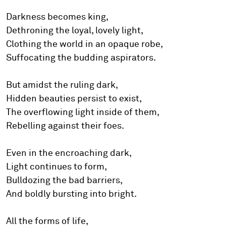
Darkness becomes king,
Dethroning the loyal, lovely light,
Clothing the world in an opaque robe,
Suffocating the budding aspirators.
But amidst the ruling dark,
Hidden beauties persist to exist,
The overflowing light inside of them,
Rebelling against their foes.
Even in the encroaching dark,
Light continues to form,
Bulldozing the bad barriers,
And boldly bursting into bright.
All the forms of life,