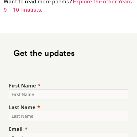
Want to read more poems?
Explore the other Years
9 – 10 finalists
.
Get the updates
First Name
Last Name
Email