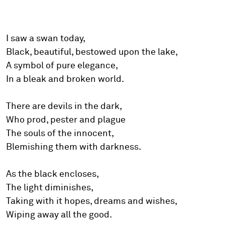
I saw a swan today,
Black, beautiful, bestowed upon the lake,
A symbol of pure elegance,
In a bleak and broken world.
There are devils in the dark,
Who prod, pester and plague
The souls of the innocent,
Blemishing them with darkness.
As the black encloses,
The light diminishes,
Taking with it hopes, dreams and wishes,
Wiping away all the good.