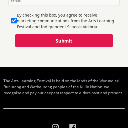
By checking this box, you agree to receive
marketing communications from the Arts Learning
Festival and Independent Schools Victoria.
Submit
The Arts Learning Festival is held on the lands of the Wurundjeri,
Bunurong and Wathaurong peoples of the Kulin Nation, we
recognise and pay our deepest respect to elders past and present.