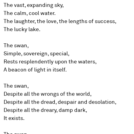
The vast, expanding sky,
The calm, cool water.
The laughter, the love, the lengths of success,
The lucky lake.
The swan,
Simple, sovereign, special,
Rests resplendently upon the waters,
A beacon of light in itself.
The swan,
Despite all the wrongs of the world,
Despite all the dread, despair and desolation,
Despite all the dreary, damp dark,
It exists.