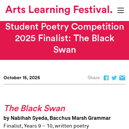
Student Poetry Competition
2025 Finalist: The Black
Swan
October 15, 2025
Share:
The Black Swan
by Nabihah Syeda, Bacchus Marsh Grammar
Finalist, Years 9 – 10, written poetry