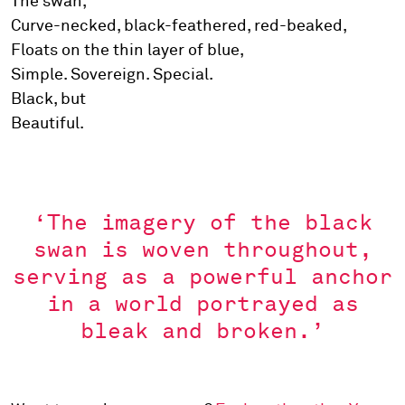
The swan,
Curve-necked, black-feathered, red-beaked,
Floats on the thin layer of blue,
Simple. Sovereign. Special.
Black, but
Beautiful.
‘The imagery of the black
swan is woven throughout,
serving as a powerful anchor
in a world portrayed as
bleak and broken.’