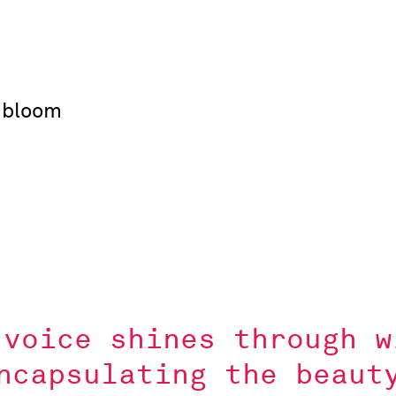
 bloom
 voice shines through w
ncapsulating the beaut