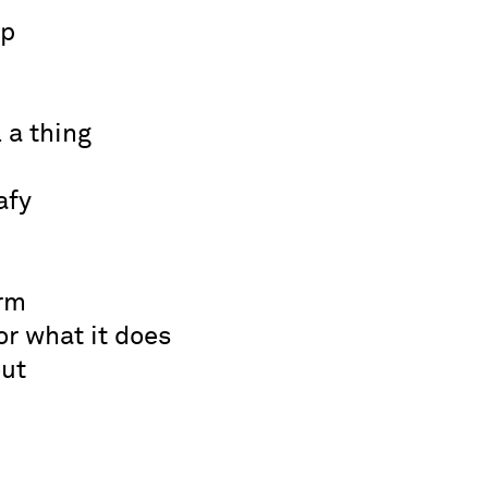
ep
 a thing
afy
rm
or what it does
out