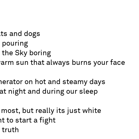
ats and dogs
n pouring
the Sky boring
warm sun that always burns your face
enerator on hot and steamy days
t night and during our sleep
 most, but really its just white
t to start a fight
 truth