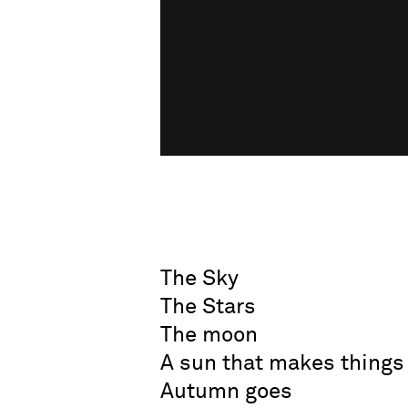
The Sky
The Stars
The moon
A sun that makes things
Autumn goes