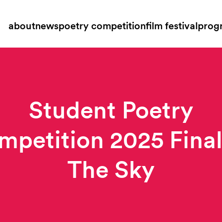
about
news
poetry competition
film festival
prog
Student Poetry
petition 2025 Final
The Sky