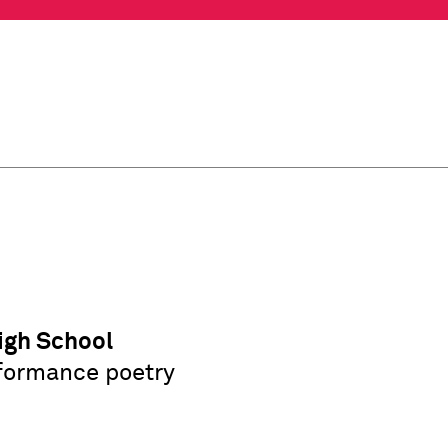
igh School
erformance poetry