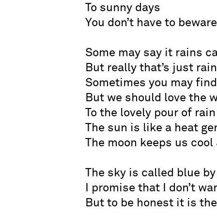
To sunny days
You don’t have to beware
Some may say it rains c
But really that’s just rai
Sometimes you may find 
But we should love the 
To the lovely pour of rain
The sun is like a heat g
The moon keeps us cool a
The sky is called blue by
I promise that I don’t wan
But to be honest it is the