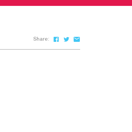
Share: