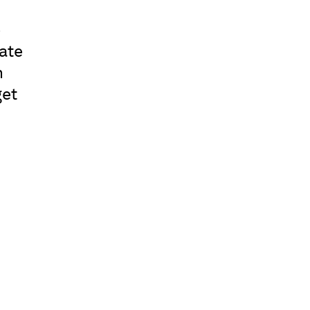
o
ate
n
get