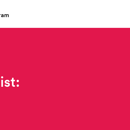
ram
ist: