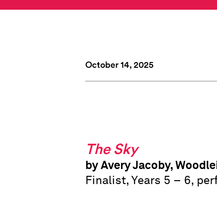
October 14, 2025
The Sky
by Avery Jacoby, Woodle
Finalist, Years 5 – 6, p