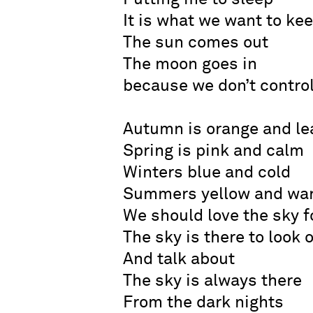
It is what we want to ke
The sun comes out
The moon goes in
because we don’t control
Autumn is orange and le
Spring is pink and calm
Winters blue and cold
Summers yellow and wa
We should love the sky f
The sky is there to look 
And talk about
The sky is always there
From the dark nights