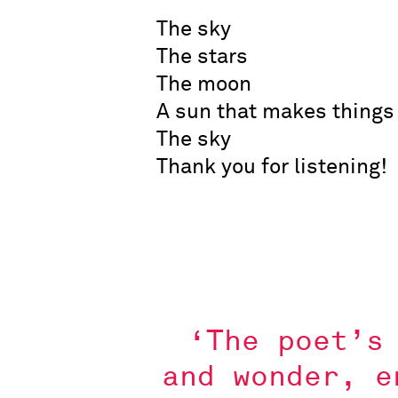
The sky
The stars
The moon
A sun that makes things
The sky
Thank you for listening!
‘The poet’s
and wonder, e