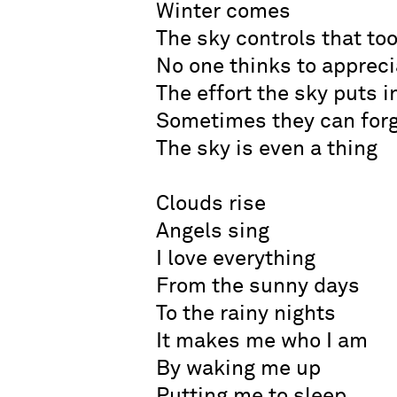
Winter comes
The sky controls that to
No one thinks to appreci
The effort the sky puts i
Sometimes they can for
The sky is even a thing
Clouds rise
Angels sing
I love everything
From the sunny days
To the rainy nights
It makes me who I am
By waking me up
Putting me to sleep