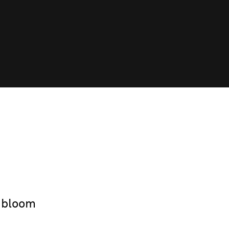
 bloom