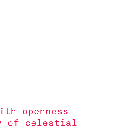
ith openness
y of celestial