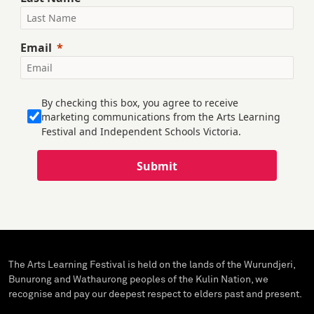
Email
By checking this box, you agree to receive
marketing communications from the Arts Learning
Festival and Independent Schools Victoria.
Submit
The Arts Learning Festival is held on the lands of the Wurundjeri,
Bunurong and Wathaurong peoples of the Kulin Nation, we
recognise and pay our deepest respect to elders past and present.