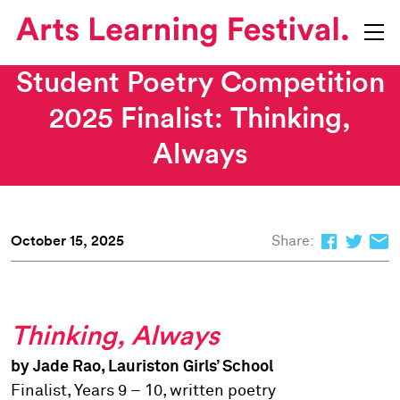
Student Poetry Competition
2025 Finalist: Thinking,
Always
October 15, 2025
Share:
Thinking, Always
by Jade Rao, Lauriston Girls’ School
Finalist, Years 9 – 10, written poetry