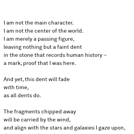
I am not the main character.
I am not the center of the world.
I am merely a passing figure,
leaving nothing but a faint dent
in the stone that records human history –
a mark, proof that I was here.
And yet, this dent will fade
with time,
as all dents do.
The fragments chipped away
will be carried by the wind,
and align with the stars and galaxies I gaze upon,