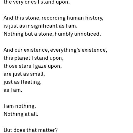
the very ones I stand upon.
And this stone, recording human history,
is just as insignificant as I am.
Nothing but a stone, humbly unnoticed.
And our existence, everything’s existence,
this planet I stand upon,
those stars I gaze upon,
are just as small,
just as fleeting,
as I am.
I am nothing.
Nothing at all.
But does that matter?