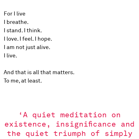
For I live
I breathe.
I stand. I think.
I love. I feel. I hope.
I am not just alive.
I live.
And that is all that matters.
To me, at least.
‘A quiet meditation on
existence, insignificance and
the quiet triumph of simply