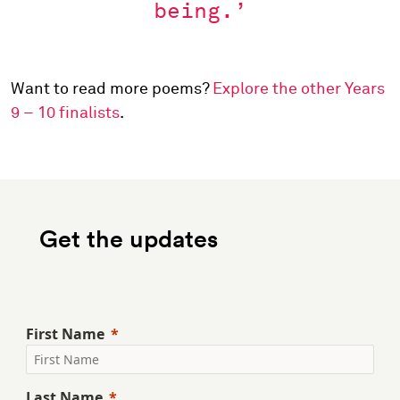
being.’
Want to read more poems?
Explore the other Years
9 – 10 finalists
.
Get the updates
First Name
Last Name