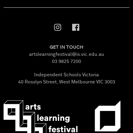
GET IN TOUCH
artslearningfestival@is.vic.edu.au
03 9825 7200
Independent Schools Victoria
40 Rosslyn Street, West Melbourne VIC 3003