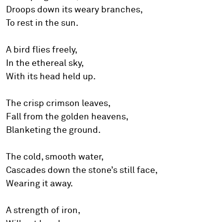
Droops down its weary branches,
To rest in the sun.
A bird flies freely,
In the ethereal sky,
With its head held up.
The crisp crimson leaves,
Fall from the golden heavens,
Blanketing the ground.
The cold, smooth water,
Cascades down the stone’s still face,
Wearing it away.
A strength of iron,