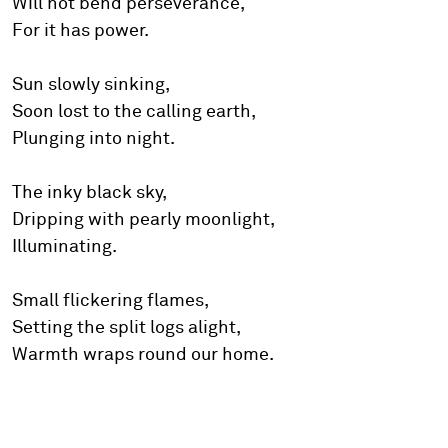
Will not bend perseverance,
For it has power.
Sun slowly sinking,
Soon lost to the calling earth,
Plunging into night.
The inky black sky,
Dripping with pearly moonlight,
Illuminating.
Small flickering flames,
Setting the split logs alight,
Warmth wraps round our home.