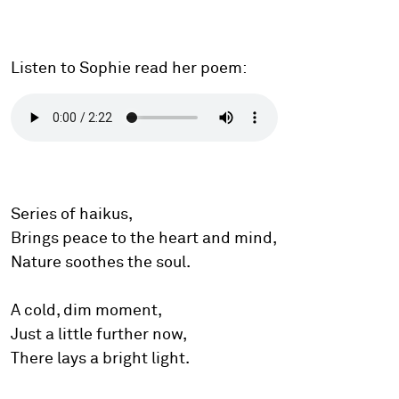
Listen to Sophie read her poem:
Series of haikus,
Brings peace to the heart and mind,
Nature soothes the soul.
A cold, dim moment,
Just a little further now,
There lays a bright light.