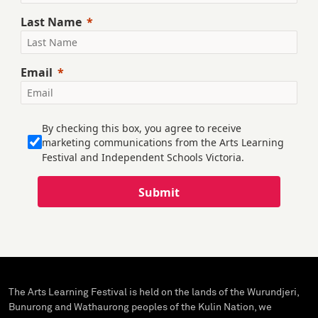
Last Name
Email
By checking this box, you agree to receive
marketing communications from the Arts Learning
Festival and Independent Schools Victoria.
Submit
The Arts Learning Festival is held on the lands of the Wurundjeri,
Bunurong and Wathaurong peoples of the Kulin Nation, we