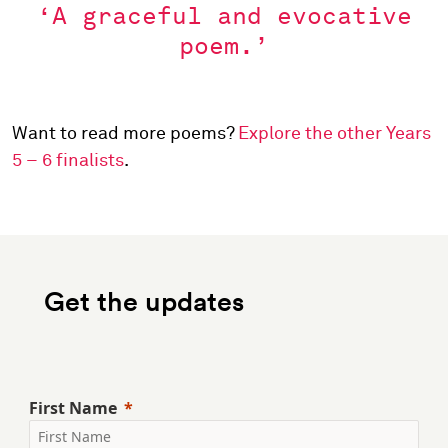
‘A graceful and evocative
poem.’
Want to read more poems?
Explore the other Years
5 – 6 finalists
.
Get the updates
First Name