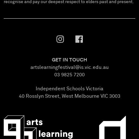
recognise and pay our deepest respect to elders past and present.
GET IN TOUCH
artslearningfestival@is.vic.edu.au
03 9825 7200
Independent Schools Victoria
40 Rosslyn Street, West Melbourne VIC 3003