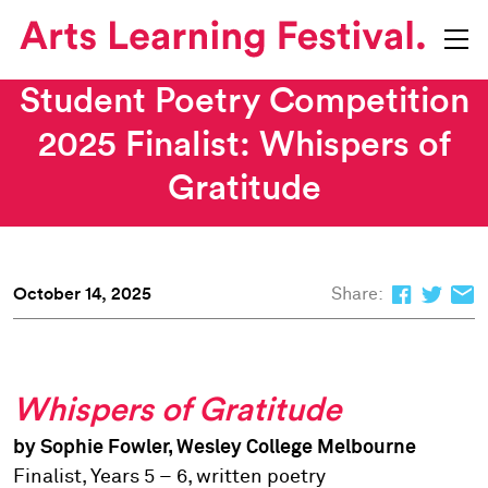
Student Poetry Competition
2025 Finalist: Whispers of
Gratitude
October 14, 2025
Share:
Whispers of Gratitude
by Sophie Fowler, Wesley College Melbourne
Finalist, Years 5 – 6, written poetry