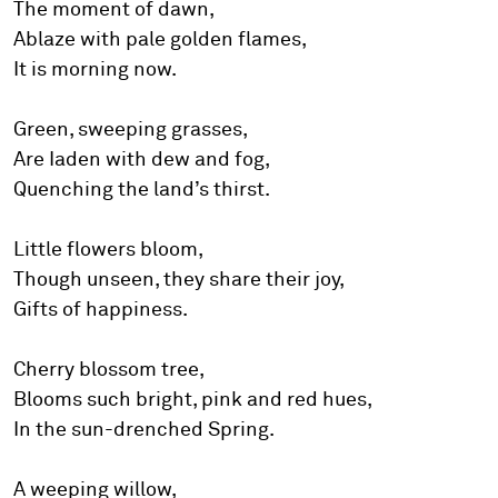
The moment of dawn,
Ablaze with pale golden flames,
It is morning now.
Green, sweeping grasses,
Are Iaden with dew and fog,
Quenching the land’s thirst.
Little flowers bloom,
Though unseen, they share their joy,
Gifts of happiness.
Cherry blossom tree,
Blooms such bright, pink and red hues,
In the sun-drenched Spring.
A weeping willow,