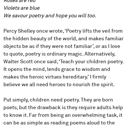
Roses are red
Violets are blue
We savour poetry and hope you will too
.
Percy Shelley once wrote, ‘Poetry lifts the veil from
the hidden beauty of the world, and makes familiar
objects be as if they were not familiar’, or as I love
to quote, poetry is ordinary magic. Alternatively,
Walter Scott once said, ‘Teach your children poetry.
It opens the mind, lends grace to wisdom and
makes the heroic virtues hereditary.’ I firmly
believe we all need heroes to nourish the spirit.
Put simply, children need poetry. They are born
poets, but the drawback is they require adults help
to know it. Far from being an overwhelming task, it
can be as simple as reading poems aloud to the