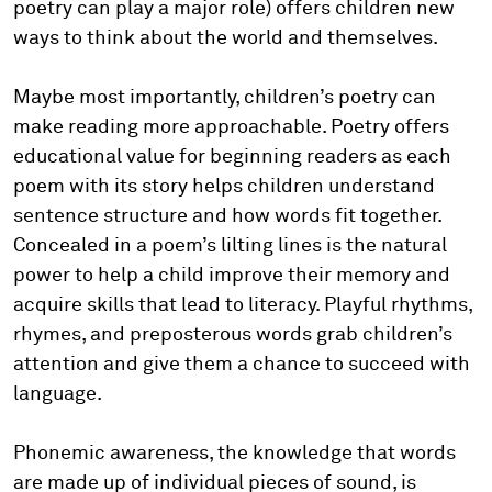
poetry can play a major role) offers children new
ways to think about the world and themselves.
Maybe most importantly, children’s poetry can
make reading more approachable. Poetry offers
educational value for beginning readers as each
poem with its story helps children understand
sentence structure and how words fit together.
Concealed in a poem’s lilting lines is the natural
power to help a child improve their memory and
acquire skills that lead to literacy. Playful rhythms,
rhymes, and preposterous words grab children’s
attention and give them a chance to succeed with
language.
Phonemic awareness, the knowledge that words
are made up of individual pieces of sound, is