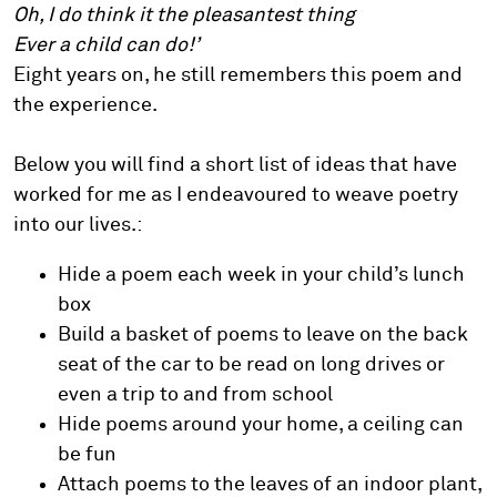
Oh, I do think it the pleasantest thing
Ever a child can do!’
Eight years on, he still remembers this poem and
the experience.
Below you will find a short list of ideas that have
worked for me as I endeavoured to weave poetry
into our lives.:
Hide a poem each week in your child’s lunch
box
Build a basket of poems to leave on the back
seat of the car to be read on long drives or
even a trip to and from school
Hide poems around your home, a ceiling can
be fun
Attach poems to the leaves of an indoor plant,