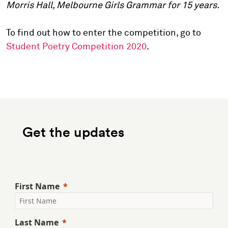
Morris Hall, Melbourne Girls Grammar for 15 years.
To find out how to enter the competition, go to
Student Poetry Competition 2020
.
Get the updates
First Name
Last Name