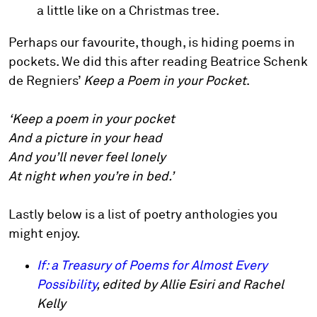
a little like on a Christmas tree.
Perhaps our favourite, though, is hiding poems in
pockets. We did this after reading Beatrice Schenk
de Regniers’
Keep a Poem in your Pocket
.
‘Keep a poem in your pocket
And a picture in your head
And you’ll never feel lonely
At night when you’re in bed.’
Lastly below is a list of poetry anthologies you
might enjoy.
If: a Treasury of Poems for Almost Every
Possibility
, edited by Allie Esiri and Rachel
Kelly