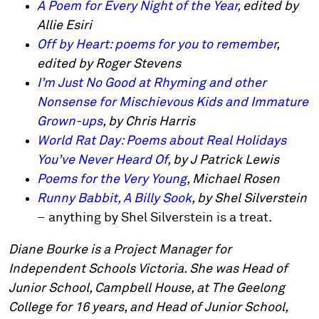
A Poem for Every Night of the Year,
edited by
Allie Esiri
Off by Heart: poems for you to remember
,
edited by Roger Stevens
I’m Just No Good at Rhyming and other
Nonsense for Mischievous Kids and Immature
Grown-ups
, by Chris Harris
World Rat Day: Poems about Real Holidays
You’ve Never Heard Of
, by J Patrick Lewis
Poems for the Very Young
, Michael Rosen
Runny Babbit, A Billy Sook
, by Shel Silverstein
– anything by Shel Silverstein is a treat.
Diane Bourke is a Project Manager for
Independent Schools Victoria. She was Head of
Junior School, Campbell House, at The Geelong
College for 16 years, and Head of Junior School,