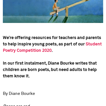
We’re offering resources for teachers and parents
to help inspire young poets, as part of our
Student
Poetry Competition 2020
.
In our first instalment, Diane Bourke writes that
children are born poets, but need adults to help
them know it.
By Diane Bourke