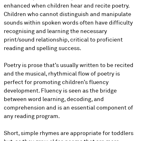
enhanced when children hear and recite poetry.
Children who cannot distinguish and manipulate
sounds within spoken words often have difficulty
recognising and learning the necessary
print/sound relationship, critical to proficient
reading and spelling success.
Poetry is prose that’s usually written to be recited
and the musical, rhythmical flow of poetry is
perfect for promoting children’s fluency
development. Fluency is seen as the bridge
between word learning, decoding, and
comprehension and is an essential component of
any reading program.
Short, simple rhymes are appropriate for toddlers