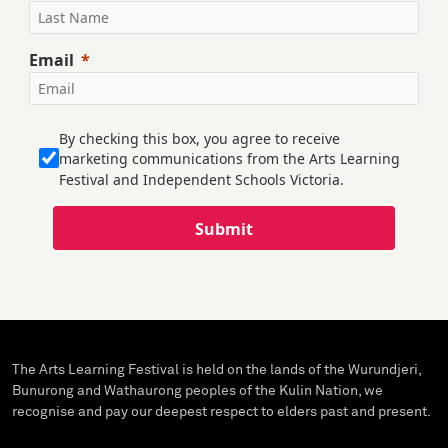
Email
By checking this box, you agree to receive
marketing communications from the Arts Learning
Festival and Independent Schools Victoria.
Submit
The Arts Learning Festival is held on the lands of the Wurundjeri,
Bunurong and Wathaurong peoples of the Kulin Nation, we
recognise and pay our deepest respect to elders past and present.