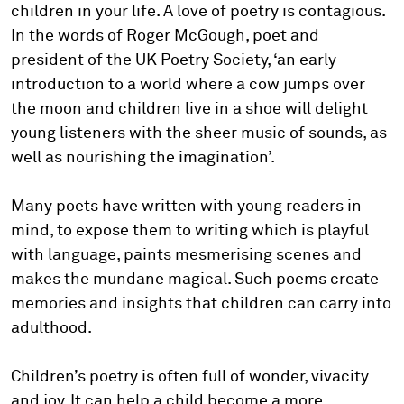
children in your life. A love of poetry is contagious.
In the words of Roger McGough, poet and
president of the UK Poetry Society, ‘an early
introduction to a world where a cow jumps over
the moon and children live in a shoe will delight
young listeners with the sheer music of sounds, as
well as nourishing the imagination’.
Many poets have written with young readers in
mind, to expose them to writing which is playful
with language, paints mesmerising scenes and
makes the mundane magical. Such poems create
memories and insights that children can carry into
adulthood.
Children’s poetry is often full of wonder, vivacity
and joy. It can help a child become a more