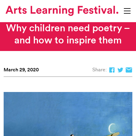
Why children need poetry –
and how to inspire them
March 29, 2020
Share: