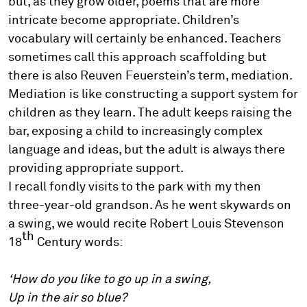
but, as they grow older, poems that are more
intricate become appropriate. Children’s
vocabulary will certainly be enhanced. Teachers
sometimes call this approach scaffolding but
there is also Reuven Feuerstein’s term, mediation.
Mediation is like constructing a support system for
children as they learn. The adult keeps raising the
bar, exposing a child to increasingly complex
language and ideas, but the adult is always there
providing appropriate support.
I recall fondly visits to the park with my then
three-year-old grandson. As he went skywards on
a swing, we would recite Robert Louis Stevenson
th
18
Century words:
‘How do you like to go up in a swing,
Up in the air so blue?