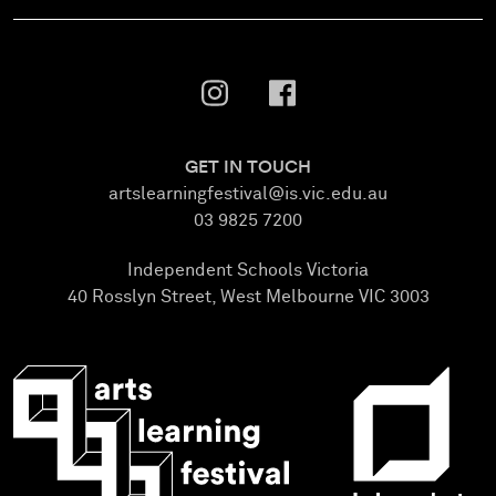
GET IN TOUCH
artslearningfestival@is.vic.edu.au
03 9825 7200
Independent Schools Victoria
40 Rosslyn Street, West Melbourne VIC 3003