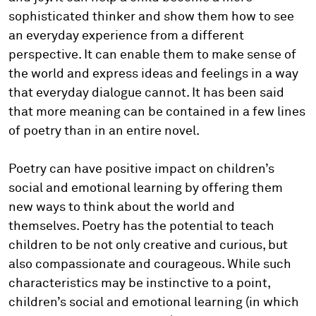
sophisticated thinker and show them how to see
an everyday experience from a different
perspective. It can enable them to make sense of
the world and express ideas and feelings in a way
that everyday dialogue cannot. It has been said
that more meaning can be contained in a few lines
of poetry than in an entire novel.
Poetry can have positive impact on children’s
social and emotional learning by offering them
new ways to think about the world and
themselves. Poetry has the potential to teach
children to be not only creative and curious, but
also compassionate and courageous. While such
characteristics may be instinctive to a point,
children’s social and emotional learning (in which